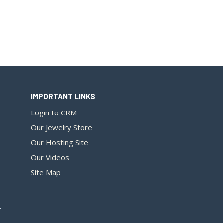
IMPORTANT LINKS
Login to CRM
Our Jewelry Store
Our Hosting Site
Our Videos
Site Map