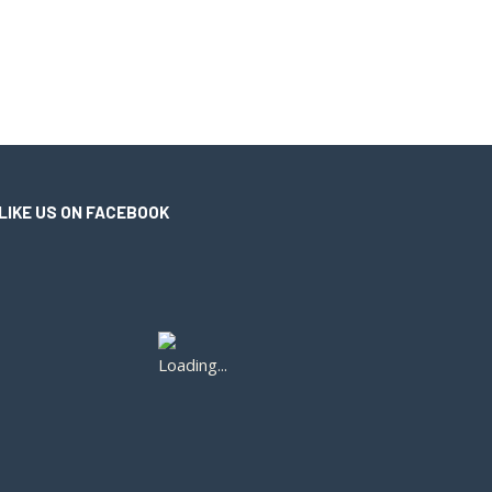
LIKE US ON FACEBOOK