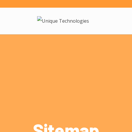
Sitemap