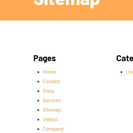
Pages
Cate
Home
Un
Contact
Shop
Services
Sitemap
Videos
Company