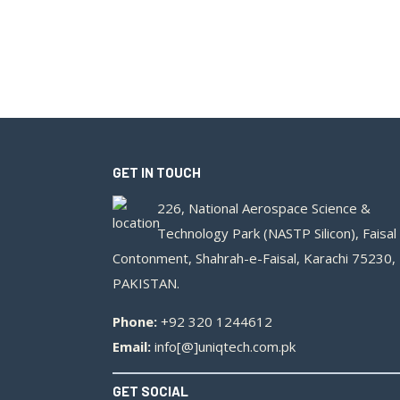
GET IN TOUCH
226, National Aerospace Science &
Technology Park (NASTP Silicon), Faisal
Contonment, Shahrah-e-Faisal, Karachi 75230,
PAKISTAN.
Phone:
+92 320 1244612
Email:
info[@]uniqtech.com.pk
GET SOCIAL