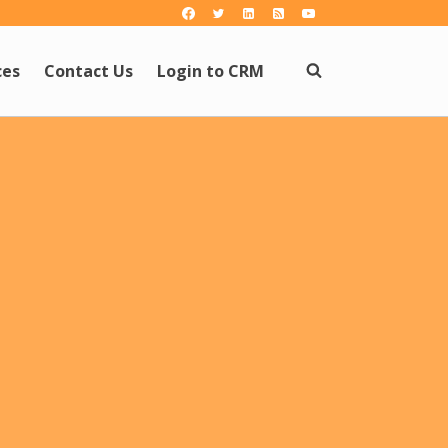
ces
Contact Us
Login to CRM