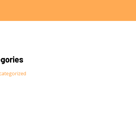
gories
categorized