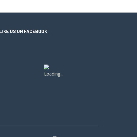
LIKE US ON FACEBOOK