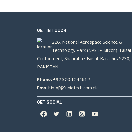
GET IN TOUCH
226, National Aerospace Science &
Technology Park (NASTP Silicon), Faisal
Contonment, Shahrah-e-Faisal, Karachi 75230,
PAKISTAN.
Phone:
+92 320 1244612
Email:
info[@]uniqtech.com.pk
GET SOCIAL