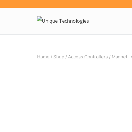
Skip
to
content
Home
/
Shop
/
Access Controllers
/
Magnet L