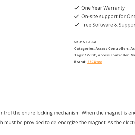
One Year Warranty
On-site support for On
Free Software & Suppor
SKU:
ST-102A
Categories:
Access Controllers
,
Ac
Tags:
12V DC
,
access controller
,
M
Brand:
SECUtec
ntrol the entire locking mechanism. When the magnet is ene
ch must be provided to de-energize the magnet. As the elect