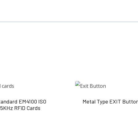
tandard EM4100 ISO
Metal Type EXIT Butto
25KHz RFiD Cards