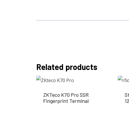
Related products
ZKTeco K70 Pro SSR
S
Fingerprint Terminal
1