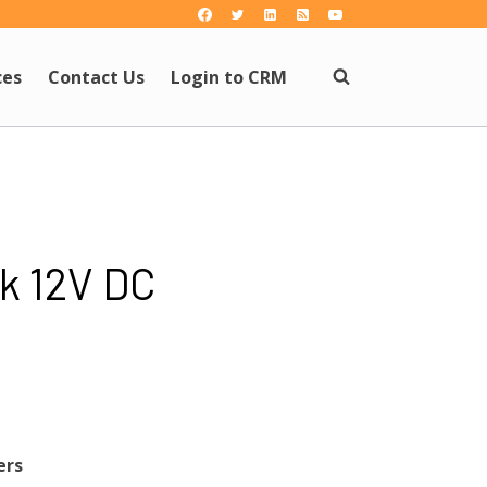
ces
Contact Us
Login to CRM
k 12V DC
ers