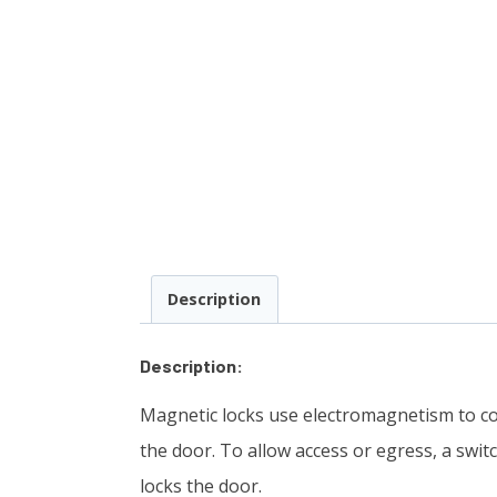
Description
Description:
Magnetic locks use electromagnetism to co
the door. To allow access or egress, a swit
locks the door.