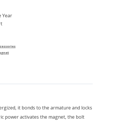
e Year
t
cessories
agnet
rgized, it bonds to the armature and locks
ric power activates the magnet, the bolt