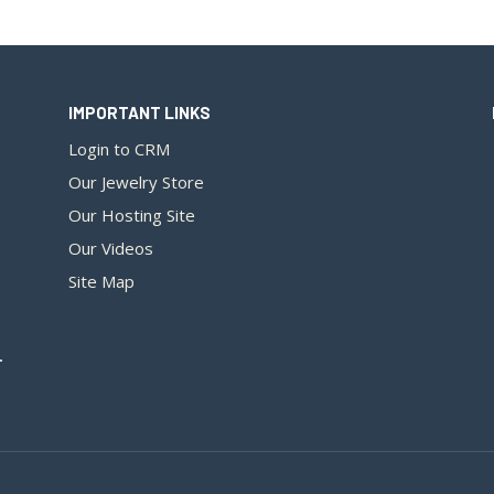
IMPORTANT LINKS
Login to CRM
Our Jewelry Store
Our Hosting Site
Our Videos
Site Map