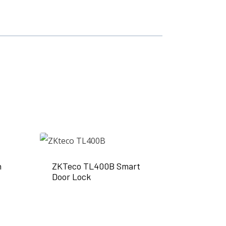
n
ZKTeco TL400B Smart
Door Lock