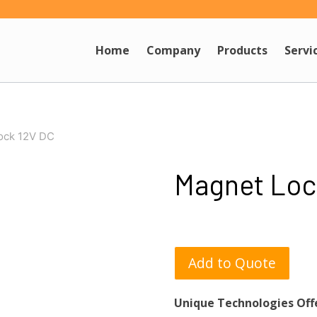
Home
Company
Products
Servi
ock 12V DC
Magnet Loc
Add to Quote
Unique Technologies Off