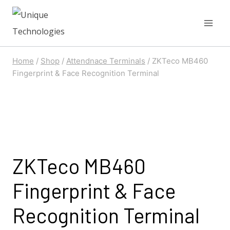
Skip
to
content
Home
/
Shop
/
Attendnace Terminals
/
ZKTeco MB460
Fingerprint & Face Recognition Terminal
ZKTeco MB460
Fingerprint & Face
Recognition Terminal