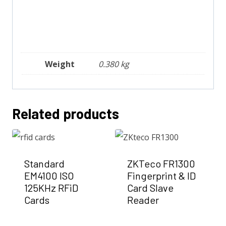
Weight
0.380 kg
Related products
Standard
ZKTeco FR1300
EM4100 ISO
Fingerprint & ID
125KHz RFiD
Card Slave
Cards
Reader