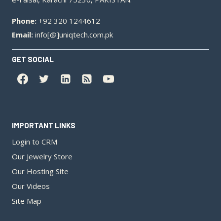
Phone:
+92 320 1244612
Email:
info[@]uniqtech.com.pk
GET SOCIAL
IMPORTANT LINKS
Login to CRM
Our Jewelry Store
Our Hosting Site
Our Videos
Site Map