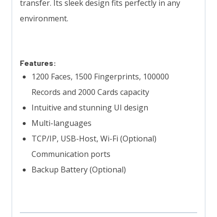
transfer. Its sleek design fits perfectly in any
environment.
Features:
1200 Faces, 1500 Fingerprints, 100000
Records and 2000 Cards capacity
Intuitive and stunning UI design
Multi-languages
TCP/IP, USB-Host, Wi-Fi (Optional)
Communication ports
Backup Battery (Optional)