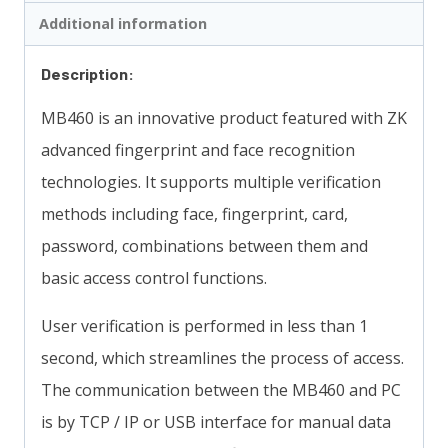
Additional information
Description:
MB460 is an innovative product featured with ZK
advanced fingerprint and face recognition
technologies. It supports multiple verification
methods including face, fingerprint, card,
password, combinations between them and
basic access control functions.
User verification is performed in less than 1
second, which streamlines the process of access.
The communication between the MB460 and PC
is by TCP / IP or USB interface for manual data