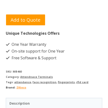
Add to Quote
Unique Technologies Offers
One Year Warranty
On-site support for One Year
Free Software & Support
SKU:
MB460
Category:
Attendnace Terminals
Tags:
attendance
,
face recognition
,
fingerprints
,
rfid card
Brand:
ZKteco
Description