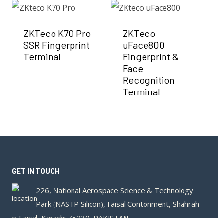
ZKTeco K70 Pro
ZKTeco
SSR Fingerprint
uFace800
Terminal
Fingerprint &
Face
Recognition
Terminal
GET IN TOUCH
226, National Aerospace Science & Technology
Park (NASTP Silicon), Faisal Contonment, Shahrah-
e-Faisal, Karachi 75230, PAKISTAN.