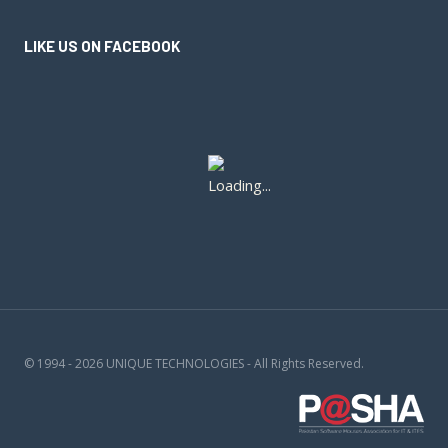
LIKE US ON FACEBOOK
© 1994 - 2026 UNIQUE TECHNOLOGIES - All Rights Reserved.