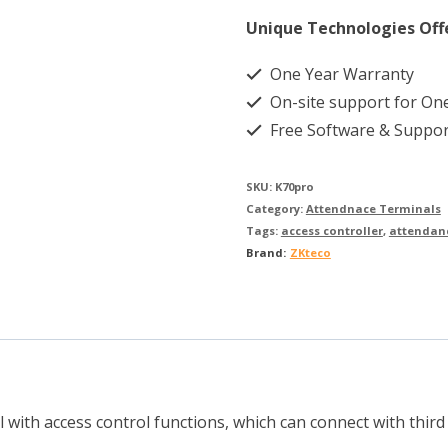
Unique Technologies Off
One Year Warranty
On-site support for On
Free Software & Suppor
SKU:
K70pro
Category:
Attendnace Terminals
Tags:
access controller
,
attendan
Brand:
ZKteco
with access control functions, which can connect with third p