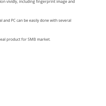
ion vividly, including fingerprint image and
 and PC can be easily done with several
ideal product for SMB market.