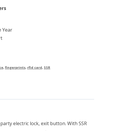
ers
e Year
t
ce
,
fingerprints
,
rfid card
,
SSR
arty electric lock, exit button. With SSR