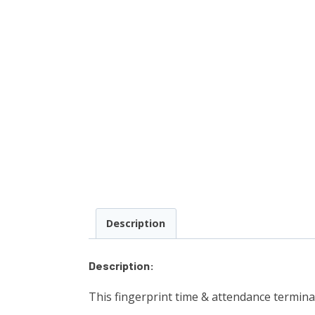
Description
Description:
This fingerprint time & attendance terminal 