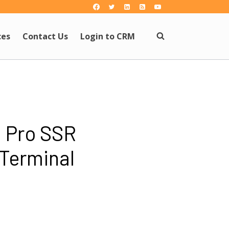
ces
Contact Us
Login to CRM
 Pro SSR
 Terminal