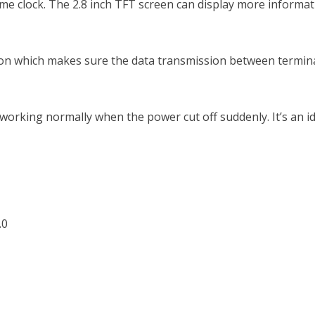
time clock. The 2.8 inch TFT screen can display more informat
on which makes sure the data transmission between terminal
 working normally when the power cut off suddenly. It’s an 
.0