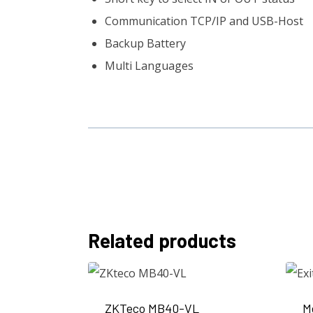
Communication TCP/IP and USB-Host
Backup Battery
Multi Languages
Related products
ZKTeco MB40-VL
M