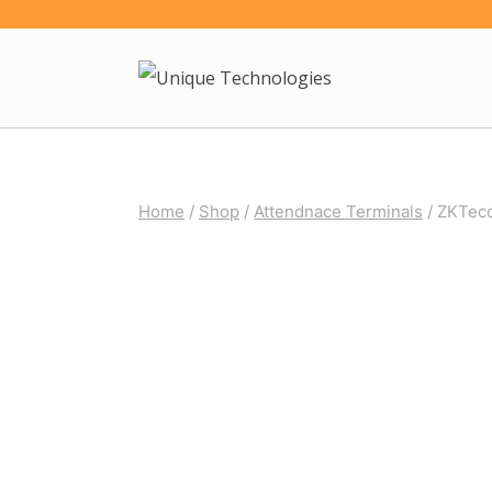
Skip
to
content
Home
/
Shop
/
Attendnace Terminals
/
ZKTeco