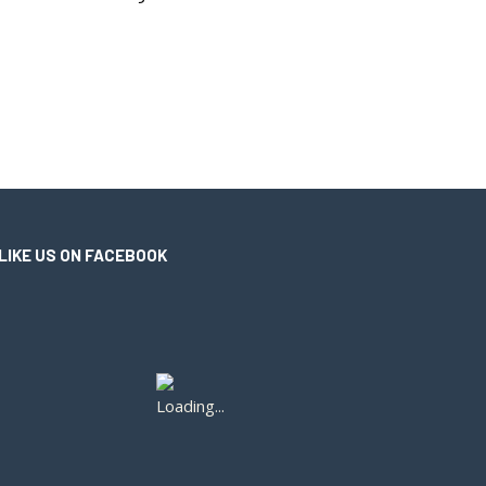
LIKE US ON FACEBOOK