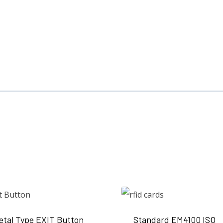
etal Type EXIT Button
Standard EM4100 ISO