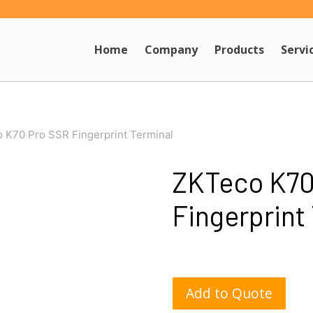
Home
Company
Products
Servi
 K70 Pro SSR Fingerprint Terminal
ZKTeco K70
Fingerprint
Add to Quote