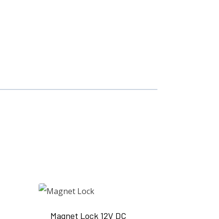
Magnet Lock 12V DC