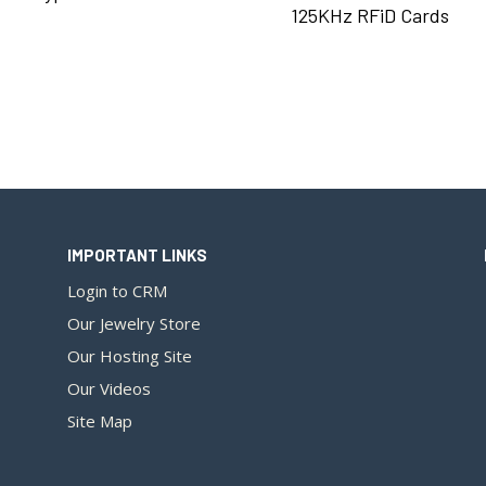
125KHz RFiD Cards
IMPORTANT LINKS
Login to CRM
Our Jewelry Store
Our Hosting Site
Our Videos
Site Map