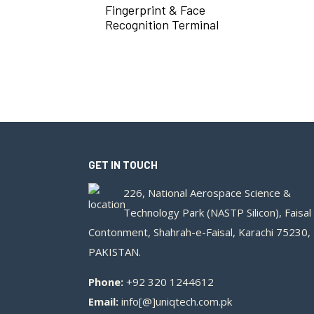
Fingerprint & Face
Recognition Terminal
GET IN TOUCH
226, National Aerospace Science &
Technology Park (NASTP Silicon), Faisal
Contonment, Shahrah-e-Faisal, Karachi 75230,
PAKISTAN.
Phone:
+92 320 1244612
Email:
info[@]uniqtech.com.pk