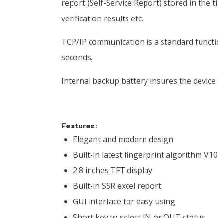
report )Self-Service Report) stored in the 
verification results etc.
TCP/IP communication is a standard functi
seconds.
Internal backup battery insures the device
Features:
Elegant and modern design
Built-in latest fingerprint algorithm V10
2.8 inches TFT display
Built-in SSR excel report
GUI interface for easy using
Short key to select IN or OUT status